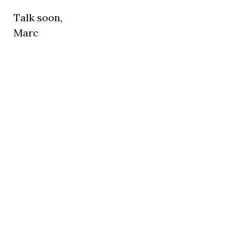
Talk soon,
Marc