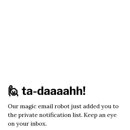
🙋 ta-daaaahh!
Our magic email robot just added you to
the private notification list. Keep an eye
on your inbox.