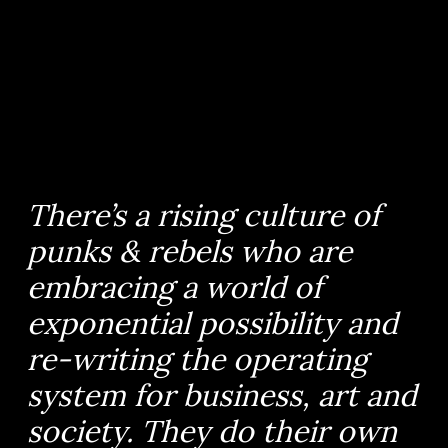
There’s a rising culture of
punks & rebels who are
embracing a world of
exponential possibility and
re-writing the operating
system for business, art and
society. They do their own