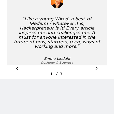
“
Like a young Wired, a best-of
Medium - whatever it is,
Hackerpreneur is it! Every article
inspires me and challenges me. A
must for anyone interested in the
future of now, startups, tech, ways of
working and more.
”
Emma Lindahl
Designer & Scientist
/
1
2
3
3