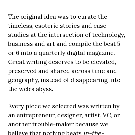
The original idea was to curate the
timeless, esoteric stories and case
studies at the intersection of technology,
business and art and compile the best 5
or 6 into a quarterly digital magazine.
Great writing deserves to be elevated,
preserved and shared across time and
geography, instead of disappearing into
the web’s abyss.
Every piece we selected was written by
an entrepreneur, designer, artist, VC, or
another trouble-maker because we
believe that nothing beats
in-the-