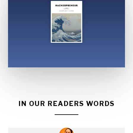
IN OUR READERS WORDS