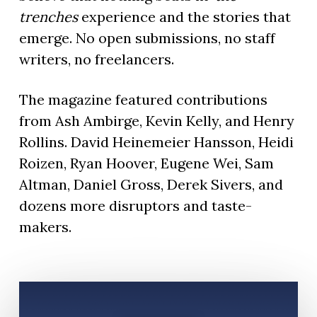
trenches
experience and the stories that
emerge. No open submissions, no staff
writers, no freelancers.
The magazine featured contributions
from Ash Ambirge, Kevin Kelly, and Henry
Rollins. David Heinemeier Hansson, Heidi
Roizen, Ryan Hoover, Eugene Wei, Sam
Altman, Daniel Gross, Derek Sivers, and
dozens more disruptors and taste-
makers.