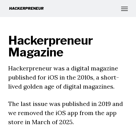
Hackerpreneur
Magazine
Hackerpreneur was a digital magazine
published for iOS in the 2010s, a short-
lived golden age of digital magazines.
The last issue was published in 2019 and
we removed the iOS app from the app
store in March of 2025.