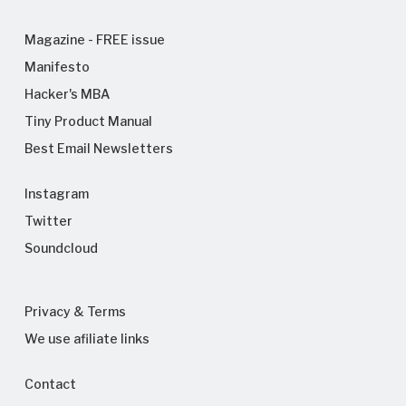
Magazine - FREE issue
Manifesto
Hacker's MBA
Tiny Product Manual
Best Email Newsletters
Instagram
Twitter
Soundcloud
Privacy & Terms
We use afiliate links
Contact