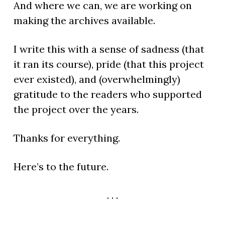
And where we can, we are working on
making the archives available.
I write this with a sense of sadness (that
it ran its course), pride (that this project
ever existed), and (overwhelmingly)
gratitude to the readers who supported
the project over the years.
Thanks for everything.
Here’s to the future.
. . .