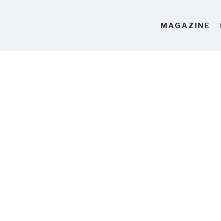
MAGAZINE
10 Hours of Mesmerisin
I haven't owned a TV since 2011
coming out of smug-minimalist
biggest TV I can find just so I 