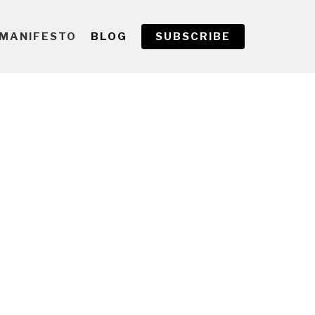
MANIFESTO
BLOG
SUBSCRIBE
g Underwater Footage
 but I'm seriously considering
 hibernation and buying the
can play this…