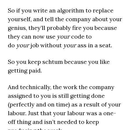
So if you write an algorithm to replace
yourself, and tell the company about your
genius, they’ll probably fire you because
they can now use
your
code to
do
your
job without
your
ass in a seat.
So you keep schtum because you like
getting paid.
And technically, the work the company
assigned to you is still getting done
(perfectly and on time) as a result of your
labour. Just that your labour was a one-
off thing and isn’t needed to keep