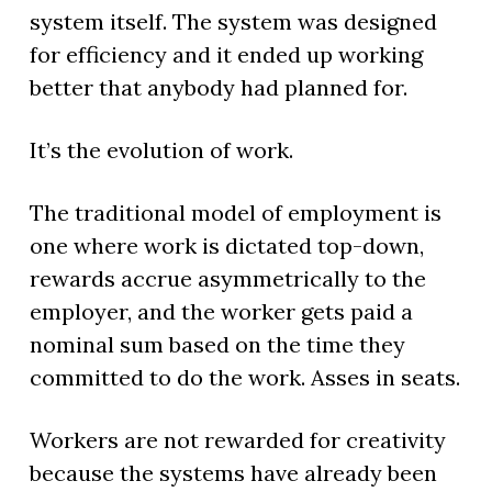
system itself. The system was designed
for efficiency and it ended up working
better that anybody had planned for.
It’s the evolution of work.
The traditional model of employment is
one where work is dictated top-down,
rewards accrue asymmetrically to the
employer, and the worker gets paid a
nominal sum based on the time they
committed to do the work. Asses in seats.
Workers are not rewarded for creativity
because the systems have already been