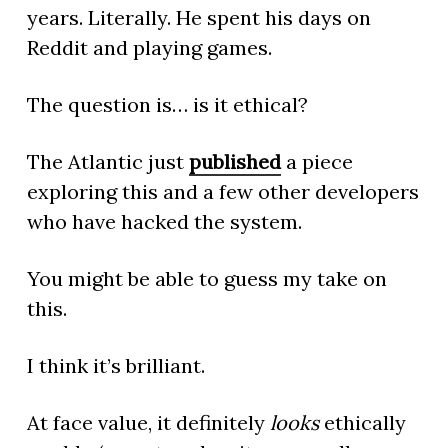
years. Literally. He spent his days on
Reddit and playing games.
The question is… is it ethical?
The Atlantic just
published
a piece
exploring this and a few other developers
who have hacked the system.
You might be able to guess my take on
this.
I think it’s brilliant.
At face value, it definitely
looks
ethically