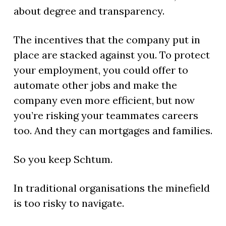
about degree and transparency.
The incentives that the company put in
place are stacked against you. To protect
your employment, you could offer to
automate other jobs and make the
company even more efficient, but now
you’re risking your teammates careers
too. And they can mortgages and families.
So you keep Schtum.
In traditional organisations the minefield
is too risky to navigate.