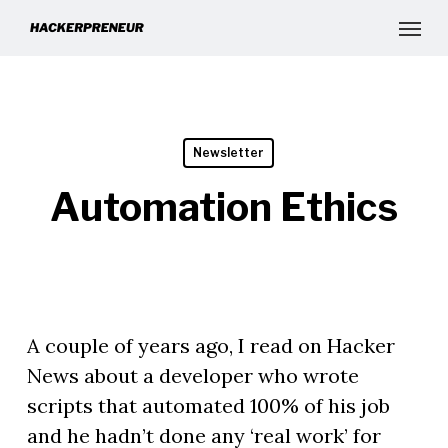
Newsletter
Automation Ethics
A couple of years ago, I read on Hacker
News about a developer who wrote
scripts that automated 100% of his job
and he hadn’t done any ‘real work’ for