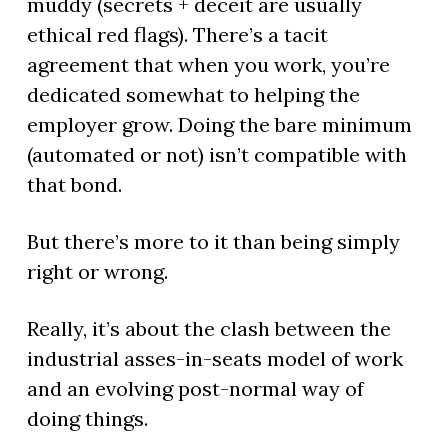
muddy (secrets + deceit are usually
ethical red flags). There’s a tacit
agreement that when you work, you’re
dedicated somewhat to helping the
employer grow. Doing the bare minimum
(automated or not) isn’t compatible with
that bond.
But there’s more to it than being simply
right or wrong.
Really, it’s about the clash between the
industrial asses-in-seats model of work
and an evolving post-normal way of
doing things.