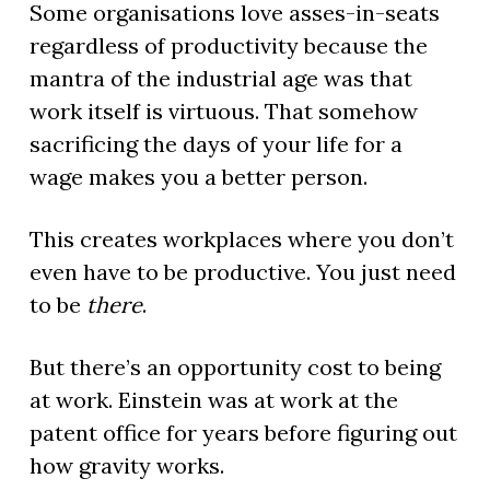
Some organisations love asses-in-seats
regardless of productivity because the
mantra of the industrial age was that
work itself is virtuous. That somehow
sacrificing the days of your life for a
wage makes you a better person.
This creates workplaces where you don’t
even have to be productive. You just need
to be
there
.
But there’s an opportunity cost to being
at work. Einstein was at work at the
patent office for years before figuring out
how gravity works.