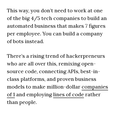
This way, you don’t need to work at one
of the big 4/5 tech companies to build an
automated business that makes 7 figures
per employee. You can build a company
of bots instead.
There’s a rising trend of hackerpreneurs
who are all over this, remixing open-
source code, connecting APIs, best-in-
class platforms, and proven business
models to make million-dollar
companies
of 1
and employing
lines of code
rather
than people.