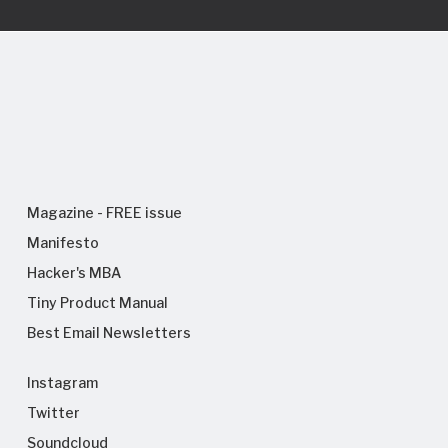
Magazine - FREE issue
Manifesto
Hacker's MBA
Tiny Product Manual
Best Email Newsletters
Instagram
Twitter
Soundcloud