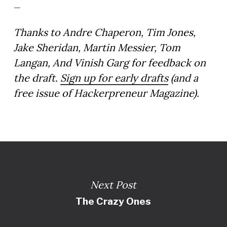
_
Thanks to Andre Chaperon, Tim Jones,
Jake Sheridan, Martin Messier, Tom
Langan, And Vinish Garg for feedback on
the draft.
Sign up for early drafts
(and a
free issue of Hackerpreneur Magazine).
Next Post
The Crazy Ones