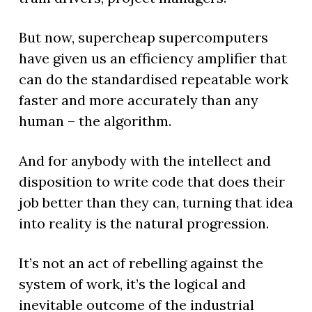
But now, supercheap supercomputers
have given us an efficiency amplifier that
can do the standardised repeatable work
faster and more accurately than any
human – the algorithm.
And for anybody with the intellect and
disposition to write code that does their
job better than they can, turning that idea
into reality is the natural progression.
It’s not an act of rebelling against the
system of work, it’s the logical and
inevitable outcome of the industrial