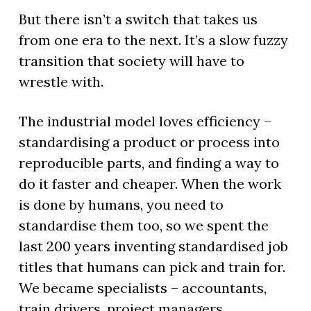
But there isn’t a switch that takes us
from one era to the next. It’s a slow fuzzy
transition that society will have to
wrestle with.
The industrial model loves efficiency –
standardising a product or process into
reproducible parts, and finding a way to
do it faster and cheaper. When the work
is done by humans, you need to
standardise them too, so we spent the
last 200 years inventing standardised job
titles that humans can pick and train for.
We became specialists – accountants,
train drivers, project managers.