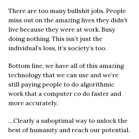
There are too many bullshit jobs. People
miss out on the amazing lives they didn’t
live because they were at work. Busy
doing nothing. This isn’t just the
individual’s loss, it’s society’s too.
Bottom line, we have all of this amazing
technology that we can use and we’re
still paying people to do algorithmic
work that a computer co do faster and
more accurately.
…Clearly a suboptimal way to unlock the
best of humanity and reach our potential.