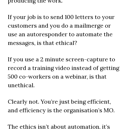
producing the work.
If your job is to send 100 letters to your
customers and you do a mailmerge or
use an autoresponder to automate the
messages, is that ethical?
If you use a 2 minute screen-capture to
record a training video instead of getting
500 co-workers on a webinar, is that
unethical.
Clearly not. You’re just being efficient,
and efficiency is the organisation’s MO.
The ethics isn’t about automation, it’s