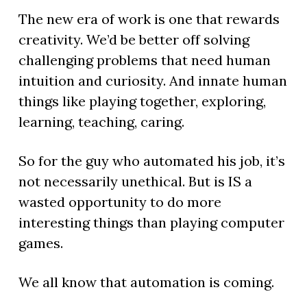
The new era of work is one that rewards
creativity. We’d be better off solving
challenging problems that need human
intuition and curiosity. And innate human
things like playing together, exploring,
learning, teaching, caring.
So for the guy who automated his job, it’s
not necessarily unethical. But is IS a
wasted opportunity to do more
interesting things than playing computer
games.
We all know that automation is coming.