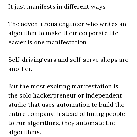
It just manifests in different ways.
The adventurous engineer who writes an
algorithm to make their corporate life
easier is one manifestation.
Self-driving cars and self-serve shops are
another.
But the most exciting manifestation is
the solo hackerpreneur or independent
studio that uses automation to build the
entire company. Instead of hiring people
to run algorithms, they automate the
algorithms.