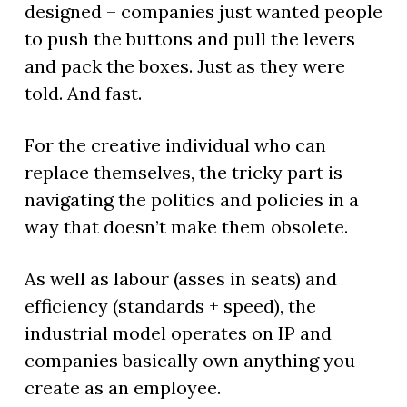
designed – companies just wanted people
to push the buttons and pull the levers
and pack the boxes. Just as they were
told. And fast.
For the creative individual who can
replace themselves, the tricky part is
navigating the politics and policies in a
way that doesn’t make them obsolete.
As well as labour (asses in seats) and
efficiency (standards + speed), the
industrial model operates on IP and
companies basically own anything you
create as an employee.