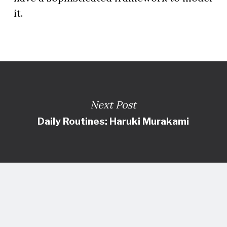
it.
Next Post
Daily Routines: Haruki Murakami