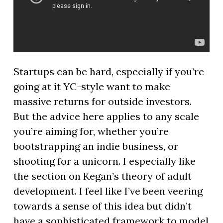
Startups can be hard, especially if you’re
going at it YC-style want to make
massive returns for outside investors.
But the advice here applies to any scale
you’re aiming for, whether you’re
bootstrapping an indie business, or
shooting for a unicorn. I especially like
the section on Kegan’s theory of adult
development. I feel like I’ve been veering
towards a sense of this idea but didn’t
have a sophisticated framework to model