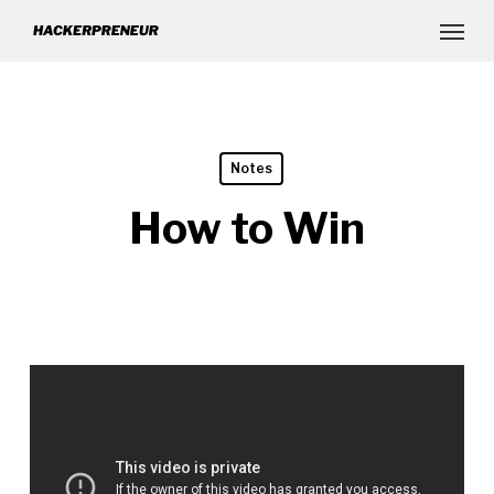
Notes
How to Win