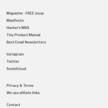
Magazine - FREE issue
Manifesto
Hacker's MBA
Tiny Product Manual
Best Email Newsletters
Instagram
Twitter
Soundcloud
Privacy & Terms
We use afiliate links
Contact