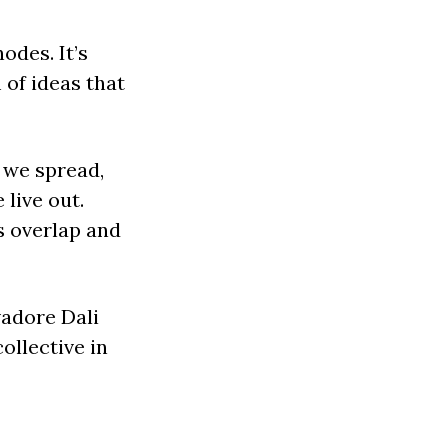
odes. It’s
 of ideas that
 we spread,
live out.
s overlap and
vadore Dali
ollective in