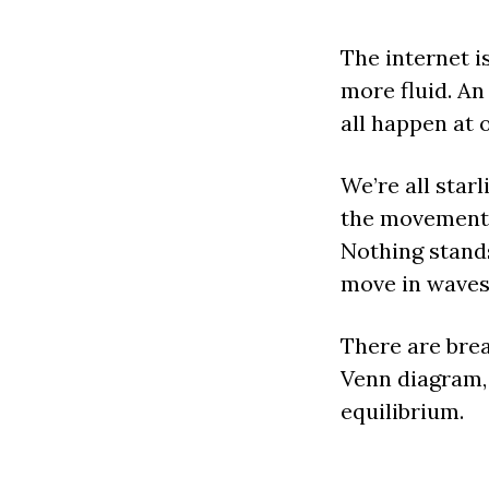
The internet i
more fluid. An
all happen at 
We’re all star
the movements 
Nothing stands
move in waves
There are brea
Venn diagram, 
equilibrium.