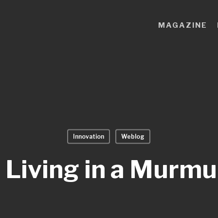
MAGAZINE
Innovation
Weblog
 Living in a Murmu