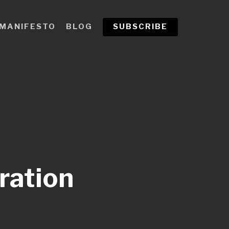
MANIFESTO
BLOG
SUBSCRIBE
ration