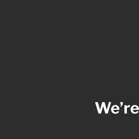
We’re