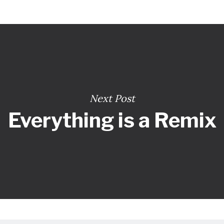
Next Post
Everything is a Remix