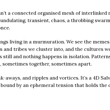
sn’t a connected organised mesh of interlinked n
 undulating, transient, chaos, a throbbing swarm
once.
lings living in a murmuration. We see the memes
and tribes we cluster into, and the cultures we 
 still and nothing happens in isolation. Pattern
, sometimes together, sometimes apart.
k-aways, and ripples and vortices. It’s a 4D Sal
bound by an ephemeral tension that holds the c